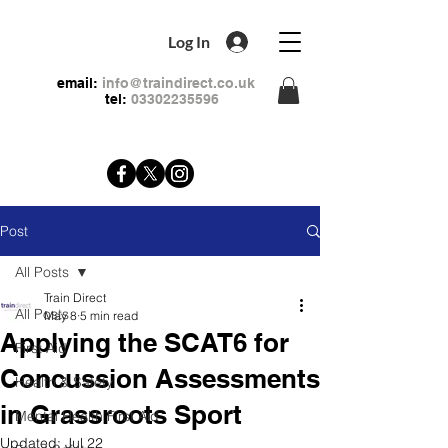
Log In
email:
info@traindirect.co.uk
tel:
03302235596
Post
All Posts
Train Direct
All Posts
May 8
5 min read
Applying the SCAT6 for
First Aid
Concussion Assessments
Health & Safety
in Grassroots Sport
Mental Health First Aid
Updated:
Jul 22