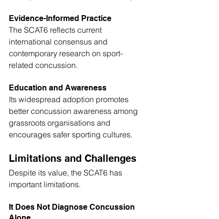
Evidence-Informed Practice
The SCAT6 reflects current 
international consensus and 
contemporary research on sport-
related concussion. 
Education and Awareness
Its widespread adoption promotes 
better concussion awareness among 
grassroots organisations and 
encourages safer sporting cultures.
Limitations and Challenges
Despite its value, the SCAT6 has 
important limitations.
It Does Not Diagnose Concussion 
Alone