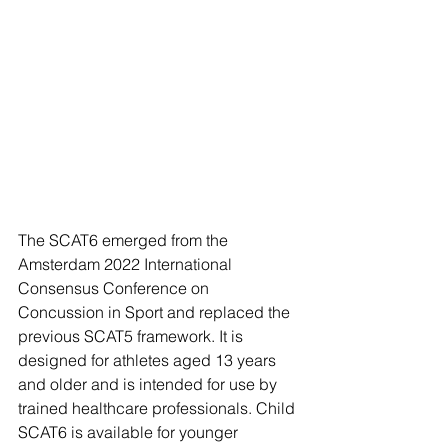
The SCAT6 emerged from the 
Amsterdam 2022 International 
Consensus Conference on 
Concussion in Sport and replaced the 
previous SCAT5 framework. It is 
designed for athletes aged 13 years 
and older and is intended for use by 
trained healthcare professionals. Child 
SCAT6 is available for younger 