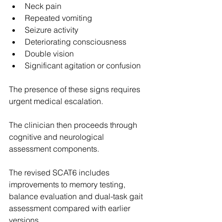
Neck pain
Repeated vomiting
Seizure activity
Deteriorating consciousness
Double vision
Significant agitation or confusion
The presence of these signs requires 
urgent medical escalation. 
The clinician then proceeds through 
cognitive and neurological 
assessment components. 
The revised SCAT6 includes 
improvements to memory testing, 
balance evaluation and dual-task gait 
assessment compared with earlier 
versions. 