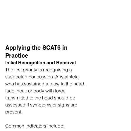
Applying the SCAT6 in 
Practice
Initial Recognition and Removal
The first priority is recognising a 
suspected concussion. Any athlete 
who has sustained a blow to the head, 
face, neck or body with force 
transmitted to the head should be 
assessed if symptoms or signs are 
present. 
Common indicators include: