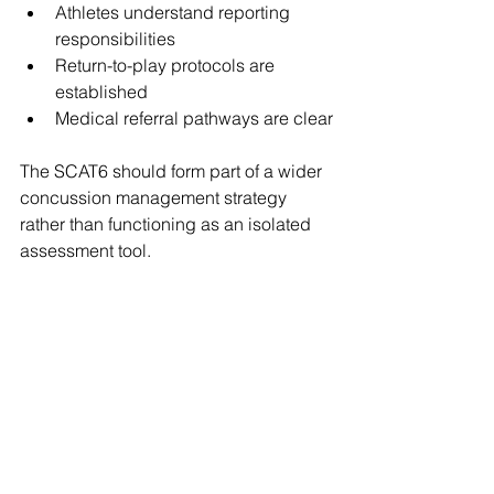
Athletes understand reporting 
responsibilities
Return-to-play protocols are 
established
Medical referral pathways are clear
The SCAT6 should form part of a wider 
concussion management strategy 
rather than functioning as an isolated 
assessment tool.