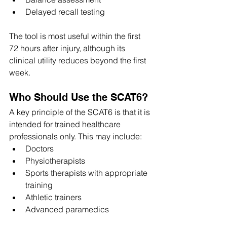
Delayed recall testing
The tool is most useful within the first 
72 hours after injury, although its 
clinical utility reduces beyond the first 
week. 
Who Should Use the SCAT6?
A key principle of the SCAT6 is that it is 
intended for trained healthcare 
professionals only. This may include:
Doctors
Physiotherapists
Sports therapists with appropriate 
training
Athletic trainers
Advanced paramedics