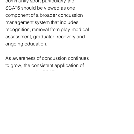
community sport particularly, the 
SCAT6 should be viewed as one 
component of a broader concussion 
management system that includes 
recognition, removal from play, medical 
assessment, graduated recovery and 
ongoing education.
As awareness of concussion continues 
to grow, the consistent application of 
tools such as the SCAT6 can help 
improve athlete safety and support 
better long-term outcomes across all 
levels of sport.
Concussion Recognition 
Tools
The CRT6 (Concussion Recognition 
Tool) is designed for use by non-