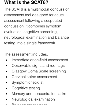
What is the SCAT6?
The SCAT6 is a multimodal concussion 
assessment tool designed for acute 
assessment following a suspected 
concussion. It combines symptom 
evaluation, cognitive screening, 
neurological examination and balance 
testing into a single framework. 
The assessment includes:
Immediate or on-field assessment
Observable signs and red flags
Glasgow Coma Scale screening
Cervical spine assessment
Symptom checklist
Cognitive testing
Memory and concentration tasks
Neurological examination
Balance assessment