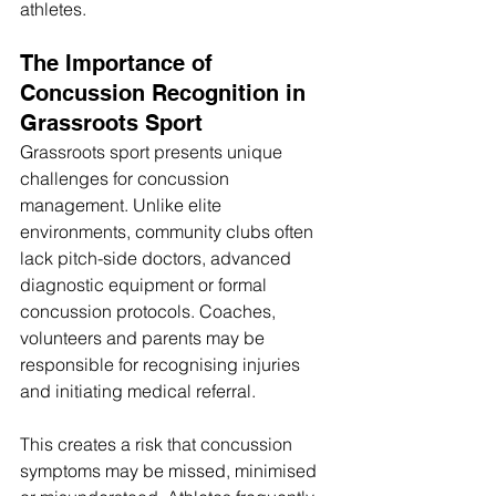
athletes. 
The Importance of 
Concussion Recognition in 
Grassroots Sport
Grassroots sport presents unique 
challenges for concussion 
management. Unlike elite 
environments, community clubs often 
lack pitch-side doctors, advanced 
diagnostic equipment or formal 
concussion protocols. Coaches, 
volunteers and parents may be 
responsible for recognising injuries 
and initiating medical referral.
This creates a risk that concussion 
symptoms may be missed, minimised 