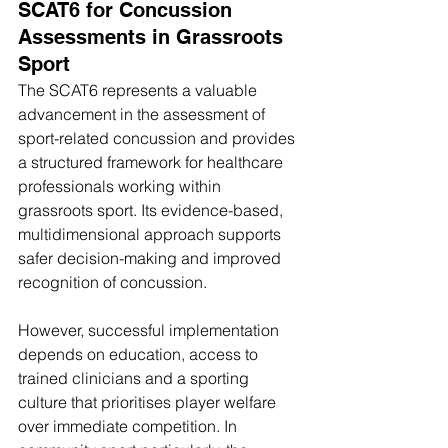
SCAT6 for Concussion 
Assessments in Grassroots 
Sport
The SCAT6 represents a valuable 
advancement in the assessment of 
sport-related concussion and provides 
a structured framework for healthcare 
professionals working within 
grassroots sport. Its evidence-based, 
multidimensional approach supports 
safer decision-making and improved 
recognition of concussion.
However, successful implementation 
depends on education, access to 
trained clinicians and a sporting 
culture that prioritises player welfare 
over immediate competition. In 