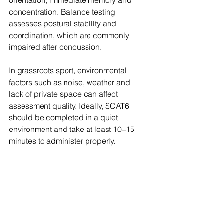
concentration. Balance testing 
assesses postural stability and 
coordination, which are commonly 
impaired after concussion.
In grassroots sport, environmental 
factors such as noise, weather and 
lack of private space can affect 
assessment quality. Ideally, SCAT6 
should be completed in a quiet 
environment and take at least 10–15 
minutes to administer properly. 