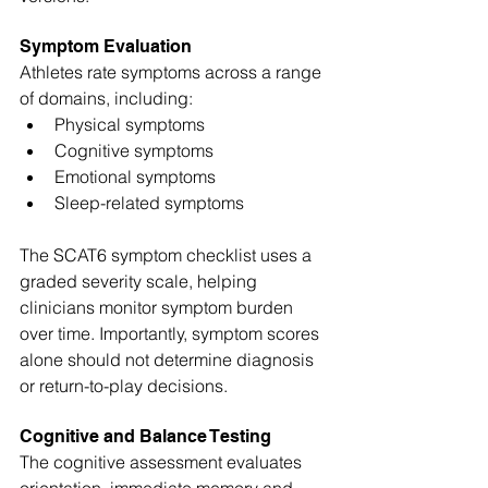
Symptom Evaluation
Athletes rate symptoms across a range 
of domains, including:
Physical symptoms
Cognitive symptoms
Emotional symptoms
Sleep-related symptoms
The SCAT6 symptom checklist uses a 
graded severity scale, helping 
clinicians monitor symptom burden 
over time. Importantly, symptom scores 
alone should not determine diagnosis 
or return-to-play decisions.
Cognitive and Balance Testing
The cognitive assessment evaluates 
orientation, immediate memory and 