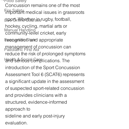
Food Safety
Concussion remains one of the most 
Fire Safety
important medical issues in grassroots 
sport. Whether in rugby, football, 
Live Online Courses
hockey, cycling, martial arts or 
Manual Handling
community-level cricket, early 
recognition and appropriate 
Evacuation Chair
management of concussion can 
Paediatric First Aid
reduce the risk of prolonged symptoms 
Health & Social Care
and serious complications. The 
introduction of the Sport Concussion 
Assessment Tool 6 (SCAT6) represents 
a significant update in the assessment 
of suspected sport-related concussion 
and provides clinicians with a 
structured, evidence-informed 
approach to 
sideline and early post-injury 
evaluation. 