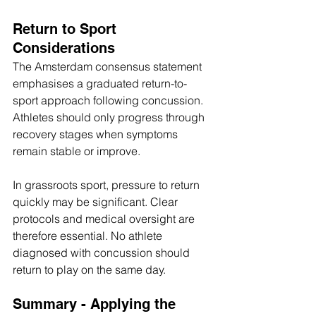
Return to Sport 
Considerations
The Amsterdam consensus statement 
emphasises a graduated return-to-
sport approach following concussion. 
Athletes should only progress through 
recovery stages when symptoms 
remain stable or improve. 
In grassroots sport, pressure to return 
quickly may be significant. Clear 
protocols and medical oversight are 
therefore essential. No athlete 
diagnosed with concussion should 
return to play on the same day.
Summary - Applying the 