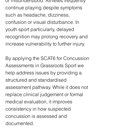
or misunderstood. Athletes frequently 
continue playing despite symptoms 
such as headache, dizziness, 
confusion or visual disturbance. In 
youth sport particularly, delayed 
recognition may prolong recovery and 
increase vulnerability to further injury.
By applying the SCAT6 for Concussion 
Assessments in Grassroots Sport
 we 
help address issues by providing a 
structured and standardised 
assessment pathway. While it does not 
replace clinical judgement or formal 
medical evaluation, it improves 
consistency in how suspected 
concussion is assessed and 
documented. 