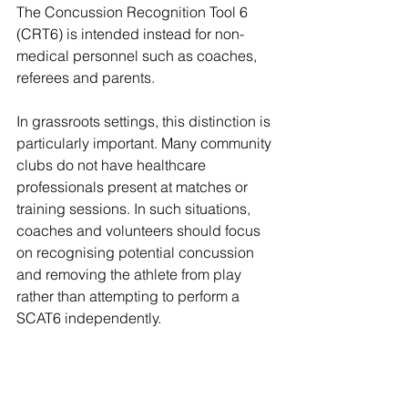
The Concussion Recognition Tool 6 
(CRT6) is intended instead for non-
medical personnel such as coaches, 
referees and parents. 
In grassroots settings, this distinction is 
particularly important. Many community 
clubs do not have healthcare 
professionals present at matches or 
training sessions. In such situations, 
coaches and volunteers should focus 
on recognising potential concussion 
and removing the athlete from play 
rather than attempting to perform a 
SCAT6 independently.