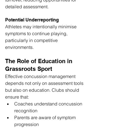
detailed assessment.
Potential Underreporting
Athletes may intentionally minimise 
symptoms to continue playing, 
particularly in competitive 
environments.
The Role of Education in 
Grassroots Sport
Effective concussion management 
depends not only on assessment tools 
but also on education. Clubs should 
ensure that:
Coaches understand concussion 
recognition
Parents are aware of symptom 
progression