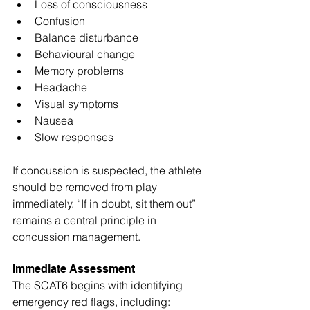
Loss of consciousness
Confusion
Balance disturbance
Behavioural change
Memory problems
Headache
Visual symptoms
Nausea
Slow responses
If concussion is suspected, the athlete 
should be removed from play 
immediately. “If in doubt, sit them out” 
remains a central principle in 
concussion management.
Immediate Assessment
The SCAT6 begins with identifying 
emergency red flags, including: