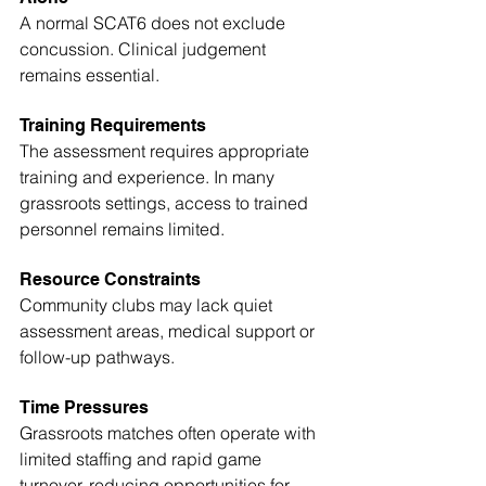
A normal SCAT6 does not exclude 
concussion. Clinical judgement 
remains essential.
Training Requirements
The assessment requires appropriate 
training and experience. In many 
grassroots settings, access to trained 
personnel remains limited.
Resource Constraints
Community clubs may lack quiet 
assessment areas, medical support or 
follow-up pathways.
Time Pressures
Grassroots matches often operate with 
limited staffing and rapid game 
turnover, reducing opportunities for 