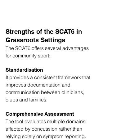
Strengths of the SCAT6 in 
Grassroots Settings
The SCAT6 offers several advantages 
for community sport:
Standardisation
It provides a consistent framework that 
improves documentation and 
communication between clinicians, 
clubs and families.
Comprehensive Assessment
The tool evaluates multiple domains 
affected by concussion rather than 
relying solely on symptom reporting.