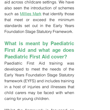
aid across childcare settings. We have 
also seen the introduction of schemes 
such as 
Millies Mark
that identify those 
that meet or exceed the minimum 
standards set out in the Early Years 
Foundation Stage Statutory Framework. 
What is meant by Paediatric 
First Aid and what age does 
Paediatric First Aid cover?
Paediatric First Aid training was 
developed to meet the needs of the 
Early Years Foundation Stage Statutory 
framework (EYFS) and includes training 
in a host of injuries and illnesses that 
child carers may be faced with when 
caring for young children. 