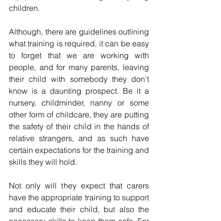
children. 
Although, there are guidelines outlining 
what training is required, it can be easy 
to forget that we are working with 
people, and for many parents, leaving 
their child with somebody they don’t 
know is a daunting prospect. Be it a 
nursery, childminder, nanny or some 
other form of childcare, they are putting 
the safety of their child in the hands of 
relative strangers, and as such have 
certain expectations for the training and 
skills they will hold. 
Not only will they expect that carers 
have the appropriate training to support 
and educate their child, but also the 
necessary skills to keep them safe. For 