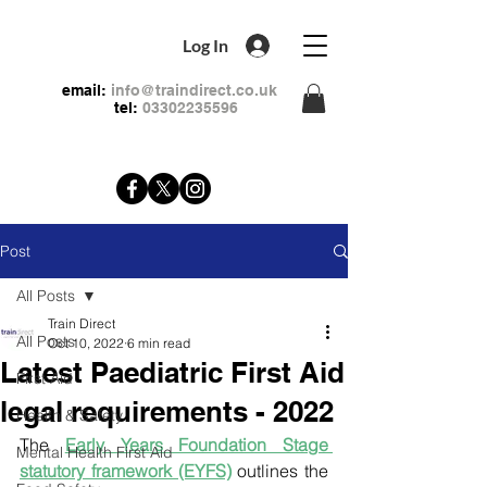
Log In
email:
info@traindirect.co.uk
tel:
03302235596
Post
All Posts
Train Direct
All Posts
Oct 10, 2022
6 min read
Latest Paediatric First Aid
First Aid
legal requirements - 2022
Health & Safety
The 
Early Years Foundation Stage 
Mental Health First Aid
statutory framework (EYFS)
 outlines the 