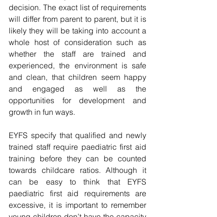
decision. The exact list of requirements 
will differ from parent to parent, but it is 
likely they will be taking into account a 
whole host of consideration such as 
whether the staff are trained and 
experienced, the environment is safe 
and clean, that children seem happy 
and engaged as well as the 
opportunities for development and 
growth in fun ways. 
EYFS specify that qualified and newly 
trained staff require paediatric first aid 
training before they can be counted 
towards childcare ratios. Although it 
can be easy to think that EYFS 
paediatric first aid requirements are 
excessive, it is important to remember 
young children don’t have the capacity 