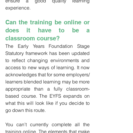
ensure a good quality learning 
experience.
Can the training be online or 
does it have to be a 
classroom course?
The Early Years Foundation Stage 
Statutory framework has been updated 
to reflect changing environments and 
access to new ways of learning. It now 
acknowledges that for some employers/ 
learners blended learning may be more 
appropriate than a fully classroom-
based course. The EYFS expands on 
what this will look like if you decide to 
go down this route.
You can’t currently complete all the 
training online. The elements that make 