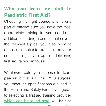
Who can train my staff in 
Paediatric First Aid?
Choosing the right course is only one 
part of making sure you have the most 
appropriate training for your needs. In 
addition to finding a course that covers 
the relevant topics, you also need to 
choose a suitable training provider, 
some settings even opt for delivering 
first aid training inhouse.
Whatever route you choose to learn 
paediatric first aid, the EYFS suggest 
you meet the specifications outlined in 
the Health and Safety Executives guide 
to selecting a first aid training provider, 
which can be found here
, will help to 