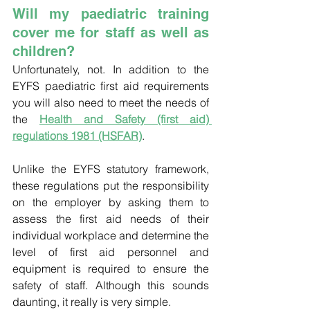
Will my paediatric training 
cover me for staff as well as 
children?
Unfortunately, not. In addition to the 
EYFS paediatric first aid requirements 
you will also need to meet the needs of 
the 
Health and Safety (first aid) 
regulations 1981 (HSFAR)
. 
Unlike the EYFS statutory framework, 
these regulations put the responsibility 
on the employer by asking them to 
assess the first aid needs of their 
individual workplace and determine the 
level of first aid personnel and 
equipment is required to ensure the 
safety of staff. Although this sounds 
daunting, it really is very simple.