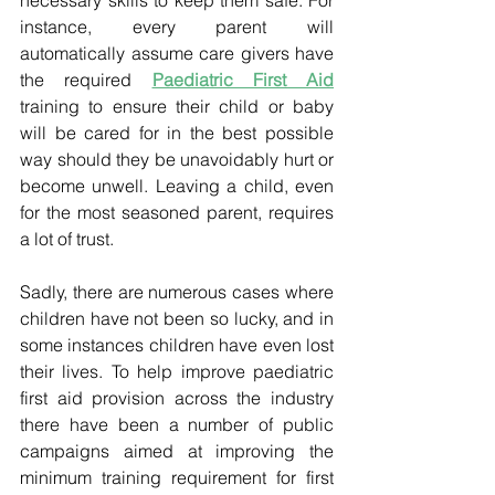
instance, every parent will 
automatically assume care givers have 
the required 
Paediatric First Aid
training to ensure their child or baby 
will be cared for in the best possible 
way should they be unavoidably hurt or 
become unwell. Leaving a child, even 
for the most seasoned parent, requires 
a lot of trust. 
Sadly, there are numerous cases where 
children have not been so lucky, and in 
some instances children have even lost 
their lives. To help improve paediatric 
first aid provision across the industry 
there have been a number of public 
campaigns aimed at improving the 
minimum training requirement for first 