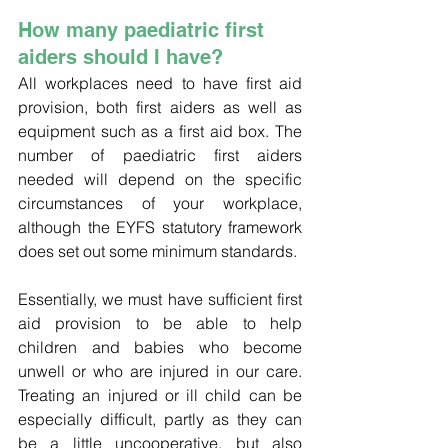
How many paediatric first 
aiders should I have?
All workplaces need to have first aid 
provision, both first aiders as well as 
equipment such as a first aid box. The 
number of paediatric first aiders 
needed will depend on the specific 
circumstances of your workplace, 
although the EYFS statutory framework 
does set out some minimum standards.
Essentially, we must have sufficient first 
aid provision to be able to help 
children and babies who become 
unwell or who are injured in our care. 
Treating an injured or ill child can be 
especially difficult, partly as they can 
be a little uncooperative, but also 