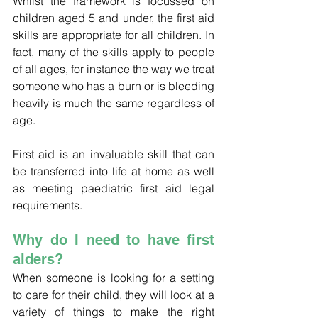
Whilst the framework is focussed on 
children aged 5 and under, the first aid 
skills are appropriate for all children. In 
fact, many of the skills apply to people 
of all ages, for instance the way we treat 
someone who has a burn or is bleeding 
heavily is much the same regardless of 
age. 
First aid is an invaluable skill that can 
be transferred into life at home as well 
as meeting paediatric first aid legal 
requirements. 
Why do I need to have first 
aiders?
When someone is looking for a setting 
to care for their child, they will look at a 
variety of things to make the right 