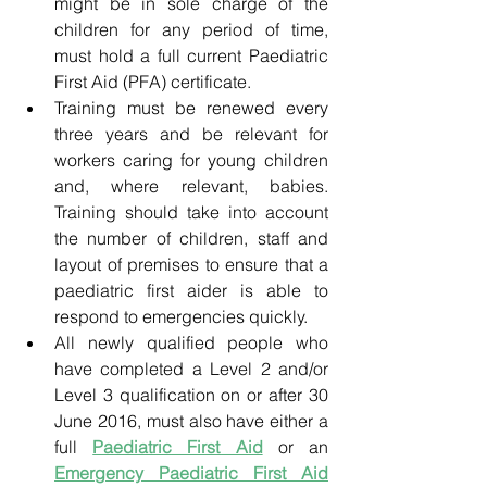
might be in sole charge of the 
children for any period of time, 
must hold a full current Paediatric 
First Aid (PFA) certificate.
Training must be renewed every 
three years and be relevant for 
workers caring for young children 
and, where relevant, babies. 
Training should take into account 
the number of children, staff and 
layout of premises to ensure that a 
paediatric first aider is able to 
respond to emergencies quickly.
All newly qualified people who 
have completed a Level 2 and/or 
Level 3 qualification on or after 30 
June 2016, must also have either a 
full
Paediatric First Aid
or an 
Emergency Paediatric First Aid