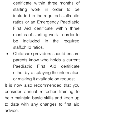
certificate within three months of 
starting work in order to be 
included in the required staff:child 
ratios or an Emergency Paediatric 
First Aid certificate within three 
months of starting work in order to 
be included in the required 
staff:child ratios.
Childcare providers should ensure 
parents know who holds a current 
Paediatric First Aid certificate 
either by displaying the information 
or making it available on request.
It is now also recommended that you 
consider annual refresher training to 
help maintain basic skills and keep up 
to date with any changes to first aid 
advice.