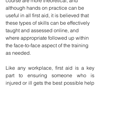
course are more theoretical, and 
although hands on practice can be 
useful in all first aid, it is believed that 
these types of skills can be effectively 
taught and assessed online, and 
where appropriate followed up within 
the face-to-face aspect of the training 
as needed.
Like any workplace, first aid is a key 
part to ensuring someone who is 
injured or ill gets the best possible help 
in an emergency. 
How can we help?
We get that regulations can be hard to 
get your head around, knowing the 
different legislation or just staying on 
top of changes, there’s lots to get to 