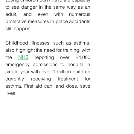
to see danger in the same way as an 
adult, and even with numerous 
protective measures in place accidents 
still happen. 
Childhood illnesses, such as asthma, 
also highlight the need for training, with 
the 
NHS
 reporting over 24,000 
emergency admissions to hospital a 
single year with over 1 million children 
currently receiving treatment for 
asthma. First aid can, and does, save 
lives.