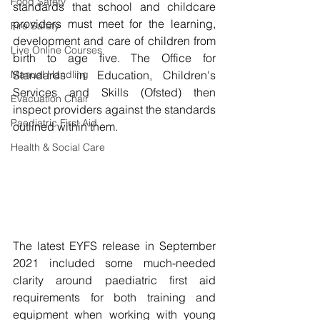
Food Safety
standards that school and childcare 
providers must meet for the learning, 
Fire Safety
development and care of children from 
Live Online Courses
birth to age five. The Office for 
Manual Handling
Standards in Education, Children's 
Services and Skills (Ofsted) then 
Evacuation Chair
inspect providers against the standards 
Paediatric First Aid
outlined within them. 
Health & Social Care
The latest EYFS release in September 
2021 included some much-needed 
clarity around paediatric first aid 
requirements for both training and 
equipment when working with young 