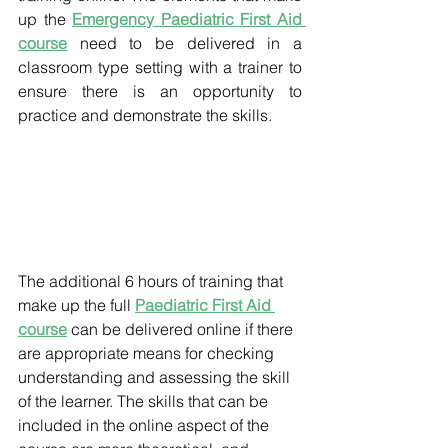
up the 
Emergency Paediatric First Aid 
course
 need to be delivered in a 
classroom type setting with a trainer to 
ensure there is an opportunity to 
practice and demonstrate the skills.
The additional 6 hours of training that 
make up the full 
Paediatric First Aid 
course
 can be delivered online if there 
are appropriate means for checking 
understanding and assessing the skill 
of the learner. The skills that can be 
included in the online aspect of the 