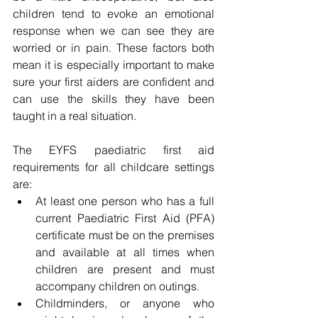
children tend to evoke an emotional 
response when we can see they are 
worried or in pain. These factors both 
mean it is especially important to make 
sure your first aiders are confident and 
can use the skills they have been 
taught in a real situation.
The EYFS paediatric first aid 
requirements for all childcare settings 
are:
At least one person who has a full 
current Paediatric First Aid (PFA) 
certificate must be on the premises 
and available at all times when 
children are present and must 
accompany children on outings.
Childminders, or anyone who 